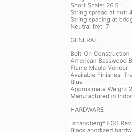
Short Scale: 26.5”
String spread at nut:
String spacing at brid
Neutral fret: 7
GENERAL
Bolt-On Construction 
American Basswood B
Flame Maple Veneer
Available Finishes: T
Blue
Approximate Weight 2,
Manufactured in Indo
HARDWARE
.strandberg* EGS Rev 7
Black anodized hardw