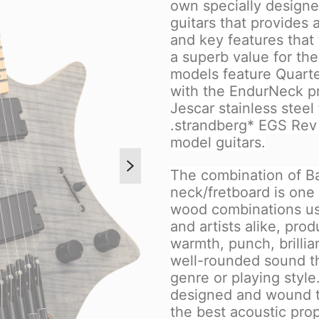
own specially designed
guitars that provides a
and key features that
a superb value for th
models feature Quart
with the EndurNeck pr
Jescar stainless steel
.strandberg* EGS Rev 
model guitars.
The combination of B
neck/fretboard is one 
wood combinations us
and artists alike, pr
warmth, punch, brillia
well-rounded sound tha
genre or playing styl
designed and wound to
the best acoustic pro