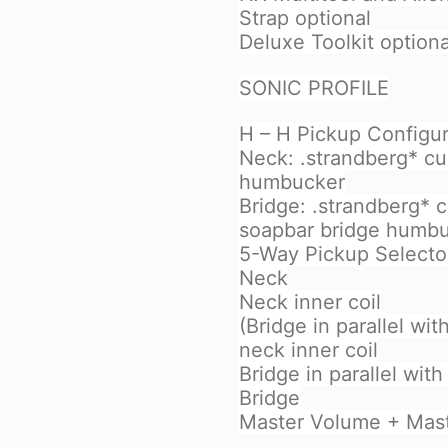
Strap optional
Deluxe Toolkit optiona
SONIC PROFILE
H – H Pickup Configur
Neck: .strandberg* c
humbucker
Bridge: .strandberg* 
soapbar bridge humb
5-Way Pickup Selecto
Neck
Neck inner coil
(Bridge in parallel wit
neck inner coil
Bridge in parallel with
Bridge
Master Volume + Mas