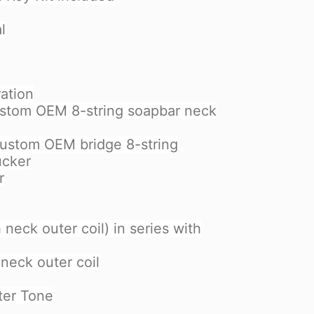
l
ation
ustom OEM 8-string soapbar neck
custom OEM bridge 8-string
ucker
r
h neck outer coil) in series with
 neck outer coil
ter Tone