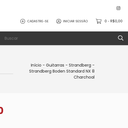
0
R$0,00
CADASTRE-SE
INICIAR SESSÃO
-
Início
-
Guitarras
-
Strandberg
-
Strandberg Boden Standard NX 8
Charchoal
0