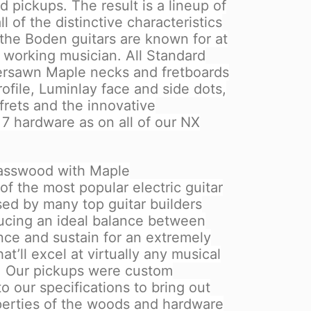
 pickups. The result is a lineup of
ll of the distinctive characteristics
 the Boden guitars are known for at
e working musician. All Standard
ersawn Maple necks and fretboards
ofile, Luminlay face and side dots,
 frets and the innovative
7 hardware as on all of our NX
asswood with Maple
of the most popular electric guitar
ed by many top guitar builders
oducing an ideal balance between
nce and sustain for an extremely
t’ll excel at virtually any musical
e. Our pickups were custom
 our specifications to bring out
perties of the woods and hardware