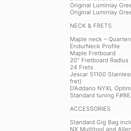
Original Luminlay Gre
Original Luminlay Gre
NECK & FRETS
Maple neck – Quarter
EndurNeck Profile
Maple Fretboard
20" Fretboard Radius
24 Frets
Jescar 51100 Stainless
fret)
D’Addario NYXL Optim
Standard tuning F#B
ACCESSORIES
Standard Gig Bag inc
NX Multitool and Alle