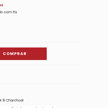
os
o com Pix
X 8 Charchoal