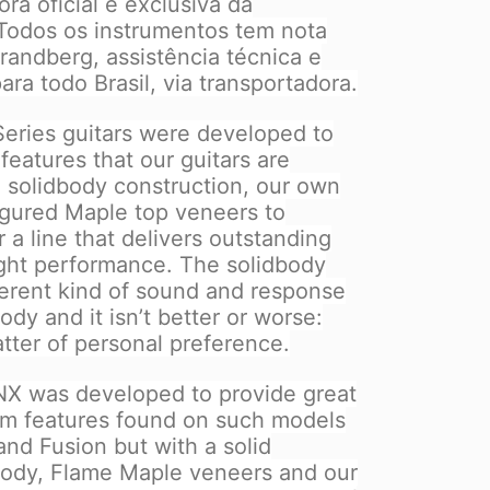
a oficial e exclusiva da
 Todos os instrumentos tem nota
Strandberg, assistência técnica e
ara todo Brasil, via transportadora.
eries guitars were developed to
eatures that our guitars are
h solidbody construction, our own
igured Maple top veneers to
 a line that delivers outstanding
light performance. The solidbody
fferent kind of sound and response
dy and it isn’t better or worse:
atter of personal preference.
X was developed to provide great
um features found on such models
 and Fusion but with a solid
ody, Flame Maple veneers and our