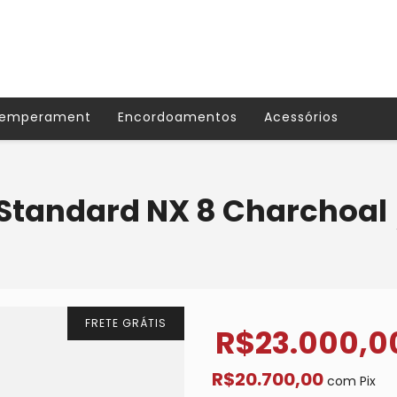
Temperament
Encordoamentos
Acessórios
Standard NX 8 Charchoal
FRETE GRÁTIS
R$23.000,0
R$20.700,00
com
Pix