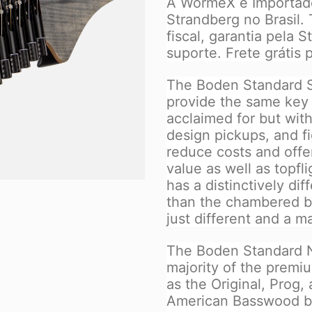
A WormeX é Importador
Strandberg no Brasil.
fiscal, garantia pela 
suporte. Frete grátis p
The Boden Standard S
provide the same key f
acclaimed for but wit
design pickups, and f
reduce costs and offer
value as well as topf
has a distinctively di
than the chambered bo
just different and a m
The Boden Standard N
majority of the premi
as the Original, Prog,
American Basswood b