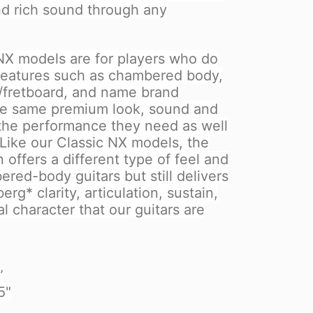
nd rich sound through any
X models are for players who do
 features such as chambered body,
/fretboard, and name brand
the same premium look, sound and
 the performance they need as well
 Like our Classic NX models, the
 offers a different type of feel and
red-body guitars but still delivers
rg* clarity, articulation, sustain,
 character that our guitars are
”
5"