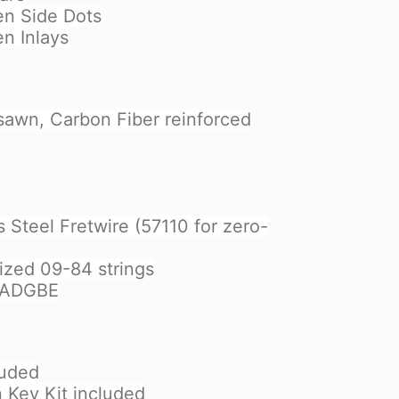
en Side Dots
en Inlays
sawn, Carbon Fiber reinforced
 Steel Fretwire (57110 for zero-
ized 09-84 strings
EADGBE
luded
n Key Kit included