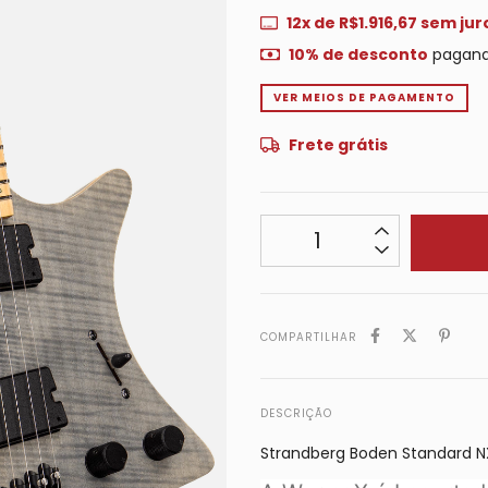
12
x de
R$1.916,67
sem jur
10% de desconto
pagand
VER MEIOS DE PAGAMENTO
Frete grátis
COMPARTILHAR
DESCRIÇÃO
Strandberg Boden Standard N