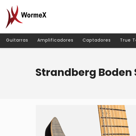
Guitarras
Amplificadores
Captadores
True 
Strandberg Boden 