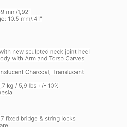
 49 mm/1,92”
ge: 10.5 mm/.41"
with new sculpted neck joint heel
ody with Arm and Torso Carves
ranslucent Charcoal, Translucent
7 kg / 5,9 lbs +/- 10%
nesia
 fixed bridge & string locks
are