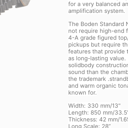
for a very balanced a
amplification system.
The Boden Standard N
not require high-end
4-A grade figured top
pickups but require 
features that provide
as long-lasting value.
solidbody construction
sound than the chambe
the trademark .strandbe
and warm organic tonal
known for.
Width: 330 mm/13"
Length: 850 mm/33.5
Thickness: 42 mm/1.6
Long Scale: 28”