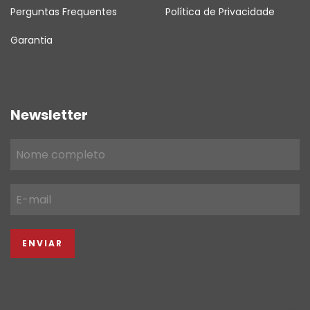
Perguntas Frequentes
Política de Privacidade
Garantia
Newsletter