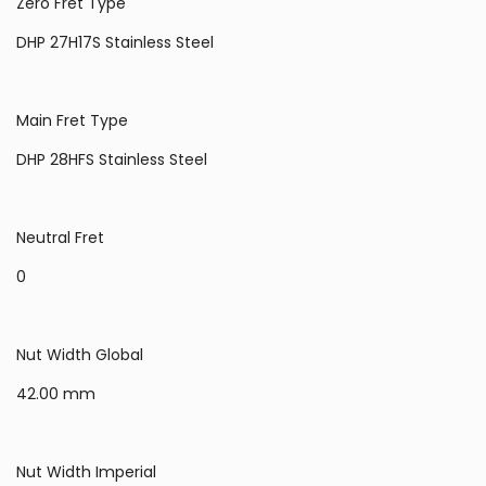
Zero Fret Type
DHP 27H17S Stainless Steel
Main Fret Type
DHP 28HFS Stainless Steel
Neutral Fret
0
Nut Width Global
42.00 mm
Nut Width Imperial