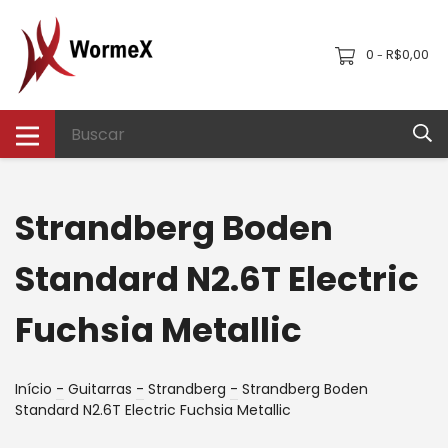
0
R$0,00
-
Strandberg Boden
Standard N2.6T Electric
Fuchsia Metallic
Início
-
Guitarras
-
Strandberg
-
Strandberg Boden
Standard N2.6T Electric Fuchsia Metallic