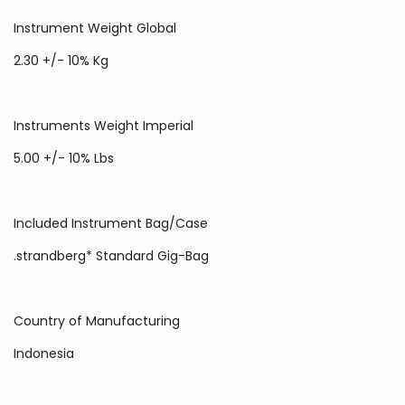
Instrument Weight Global
2.30 +/- 10% Kg
Instruments Weight Imperial
5.00 +/- 10% Lbs
Included Instrument Bag/Case
.strandberg* Standard Gig-Bag
Country of Manufacturing
Indonesia