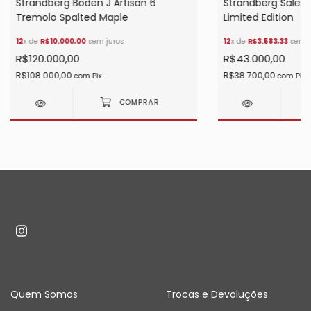
Strandberg Boden J Artisan 6
Strandberg Säle
Tremolo Spalted Maple
Limited Edition
12
x de
R$10.000,00
sem juros
12
x de
R$3.583,33
sem j
R$120.000,00
R$43.000,00
R$108.000,00
R$38.700,00
com
Pix
com
Pix
Quem Somos
Trocas e Devoluções