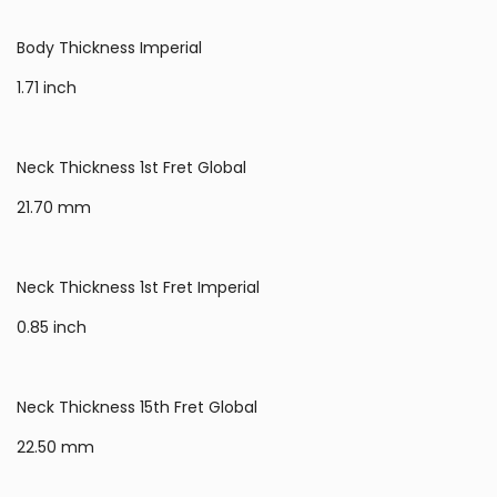
Body Thickness Imperial
1.71 inch
Neck Thickness 1st Fret Global
21.70 mm
Neck Thickness 1st Fret Imperial
0.85 inch
Neck Thickness 15th Fret Global
22.50 mm