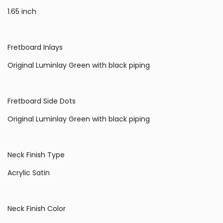
1.65 inch
Fretboard Inlays
Original Luminlay Green with black piping
Fretboard Side Dots
Original Luminlay Green with black piping
Neck Finish Type
Acrylic Satin
Neck Finish Color