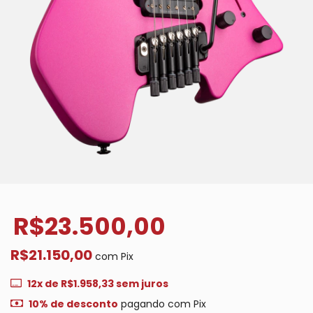
R$23.500,00
R$21.150,00
com
Pix
12
x de
R$1.958,33
sem juros
10% de desconto
pagando com Pix