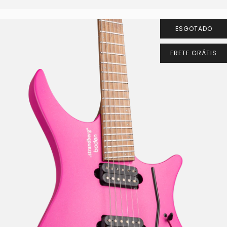
ESGOTADO
FRETE GRÁTIS