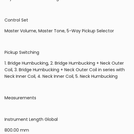
Control Set
Master Volume, Master Tone, 5-Way Pickup Selector
Pickup Switching
1. Bridge Humbucking, 2. Bridge Humbucking + Neck Outer
Coil, 3. Bridge Humbucking + Neck Outer Coil in series with
Neck Inner Coil, 4. Neck Inner Coil, 5. Neck Humbucking
Measurements
Instrument Length Global
800.00 mm