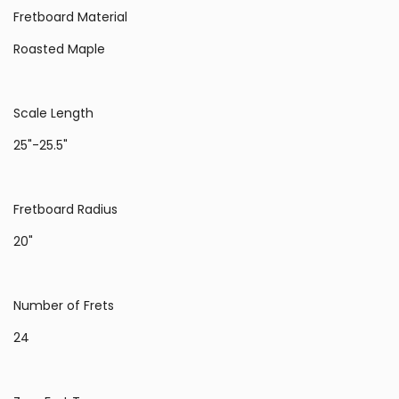
Fretboard Material
Roasted Maple
Scale Length
25"-25.5"
Fretboard Radius
20"
Number of Frets
24