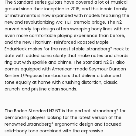
The Standard series guitars have covered a lot of musical
ground since their inception in 2018, and this iconic family
of instruments is now expanded with models featuring the
new and revolutionizing Arc TILT tremolo bridge. The N2
curved body top design offers sweeping body lines with an
even more comfortable playing experience than before,
and the new Titanium-reinforced Roasted Maple
EndurNeck makes for the most stable .strandberg* neck to
date with added sonic clarity that make notes and chords
ring out with sparkle and chime. The Standard N2.6T also
comes equipped with American-made Seymour Duncan
Sentient/Pegasus humbuckers that deliver a balanced
tone equally at home with crushing distortion, classic
crunch, and pristine clean sounds.
The Boden Standard N2.6T is the perfect .strandberg* for
demanding players looking for the latest version of the
renowned .strandberg* ergonomic design and focused
solid-body tone combined with the expressive