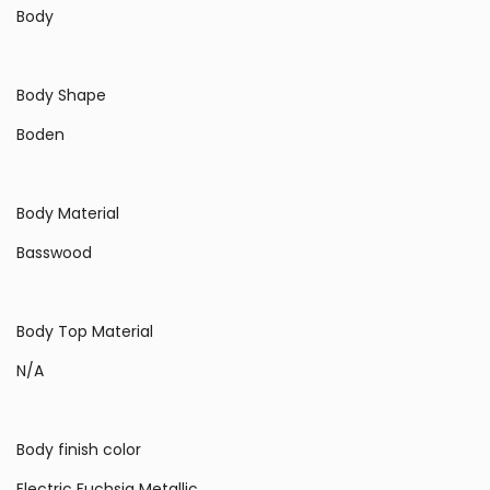
Body
Body Shape
Boden
Body Material
Basswood
Body Top Material
N/A
Body finish color
Electric Fuchsia Metallic