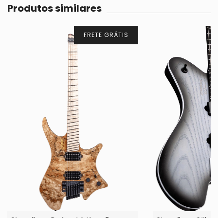
Produtos similares
FRETE GRÁTIS