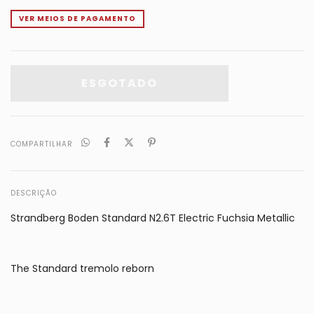
VER MEIOS DE PAGAMENTO
COMPARTILHAR
DESCRIÇÃO
Strandberg Boden Standard N2.6T Electric Fuchsia Metallic
The Standard tremolo reborn