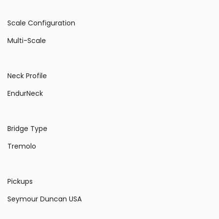
Scale Configuration
Multi-Scale
Neck Profile
EndurNeck
Bridge Type
Tremolo
Pickups
Seymour Duncan USA