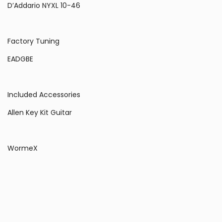
D’Addario NYXL 10-46
Factory Tuning
EADGBE
Included Accessories
Allen Key Kit Guitar
WormeX