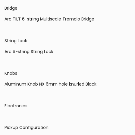
Bridge
Arc TILT 6-string Multiscale Tremolo Bridge
String Lock
Arc 6-string String Lock
Knobs
Aluminum Knob NX 6mm hole knurled Black
Electronics
Pickup Configuration