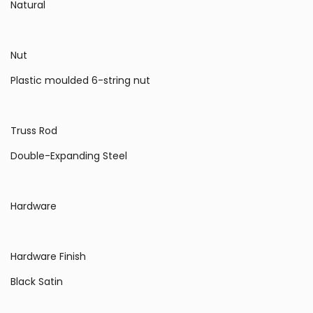
Natural
Nut
Plastic moulded 6-string nut
Truss Rod
Double-Expanding Steel
Hardware
Hardware Finish
Black Satin