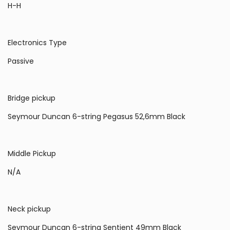
H-H
Electronics Type
Passive
Bridge pickup
Seymour Duncan 6-string Pegasus 52,6mm Black
Middle Pickup
N/A
Neck pickup
Seymour Duncan 6-string Sentient 49mm Black