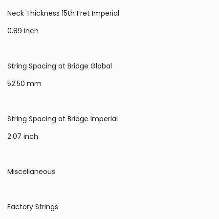
Neck Thickness 15th Fret Imperial
0.89 inch
String Spacing at Bridge Global
52.50 mm
String Spacing at Bridge Imperial
2.07 inch
Miscellaneous
Factory Strings