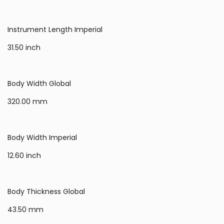
Instrument Length Imperial
31.50 inch
Body Width Global
320.00 mm
Body Width Imperial
12.60 inch
Body Thickness Global
43.50 mm