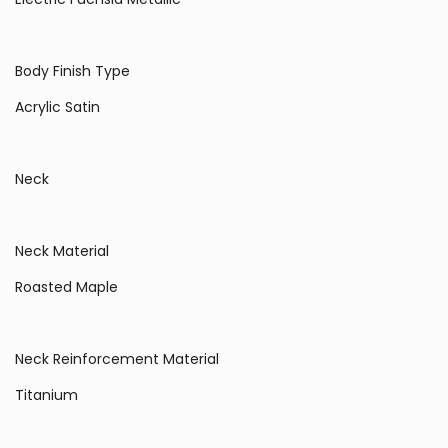
Body Finish Type
Acrylic Satin
Neck
Neck Material
Roasted Maple
Neck Reinforcement Material
Titanium