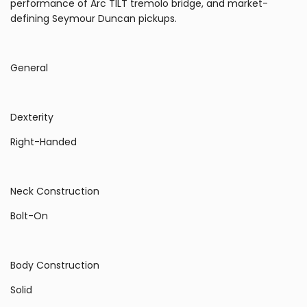
performance of Arc TILT tremolo bridge, and market-
defining Seymour Duncan pickups.
General
Dexterity
Right-Handed
Neck Construction
Bolt-On
Body Construction
Solid