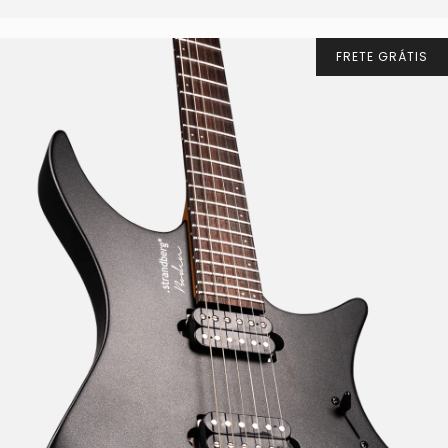
FRETE GRÁTIS