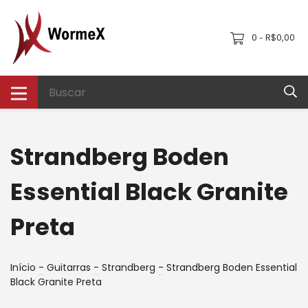
0
R$0,00
-
Strandberg Boden
Essential Black Granite
Preta
Início
-
Guitarras
-
Strandberg
-
Strandberg Boden Essential
Black Granite Preta