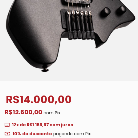
R$14.000,00
R$12.600,00
com
Pix
12
x de
R$1.166,67
sem juros
10% de desconto
pagando com Pix