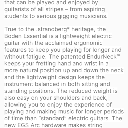
that can be played and enjoyed by
guitarists of all stripes – from aspiring
students to serious gigging musicians.
True to the .strandberg* heritage, the
Boden Essential is a lightweight electric
guitar with the acclaimed ergonomic
features to keep you playing for longer and
without fatigue. The patented EndurNeck™
keeps your fretting hand and wrist in a
more natural position up and down the neck
and the lightweight design keeps the
instrument balanced in both sitting and
standing positions. The reduced weight is
also easy on your shoulders and back,
allowing you to enjoy the experience of
playing and making music for longer periods
of time than “standard” electric guitars. The
new EGS Arc hardware makes string