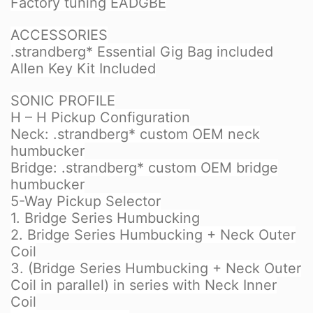
Factory tuning EADGBE
ACCESSORIES
.strandberg* Essential Gig Bag included
Allen Key Kit Included
SONIC PROFILE
H – H Pickup Configuration
Neck: .strandberg* custom OEM neck
humbucker
Bridge: .strandberg* custom OEM bridge
humbucker
5-Way Pickup Selector
1. Bridge Series Humbucking
2. Bridge Series Humbucking + Neck Outer
Coil
3. (Bridge Series Humbucking + Neck Outer
Coil in parallel) in series with Neck Inner
Coil