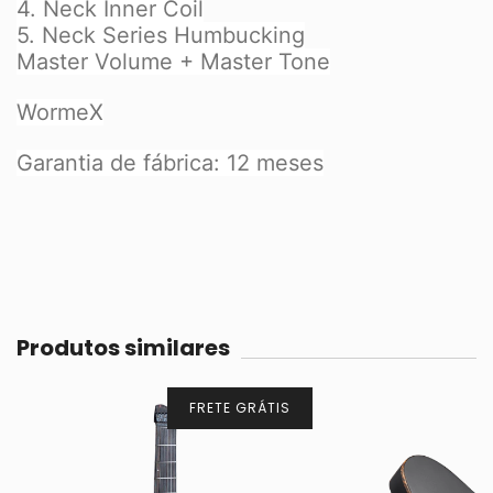
4. Neck Inner Coil
5. Neck Series Humbucking
Master Volume + Master Tone
WormeX
Garantia de fábrica: 12 meses
Produtos similares
FRETE GRÁTIS