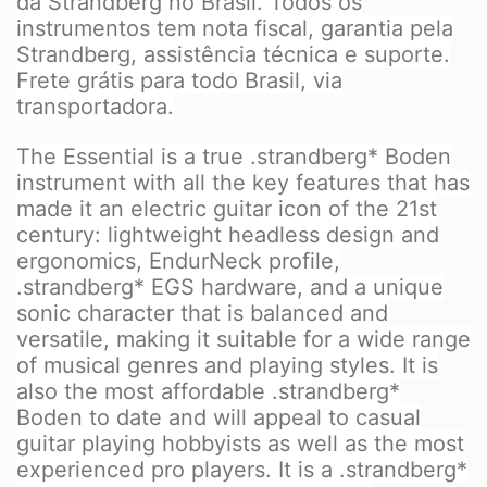
da Strandberg no Brasil. Todos os
instrumentos tem nota fiscal, garantia pela
Strandberg, assistência técnica e suporte.
Frete grátis para todo Brasil, via
transportadora.
The Essential is a true .strandberg* Boden
instrument with all the key features that has
made it an electric guitar icon of the 21st
century: lightweight headless design and
ergonomics, EndurNeck profile,
.strandberg* EGS hardware, and a unique
sonic character that is balanced and
versatile, making it suitable for a wide range
of musical genres and playing styles. It is
also the most affordable .strandberg*
Boden to date and will appeal to casual
guitar playing hobbyists as well as the most
experienced pro players. It is a .strandberg*