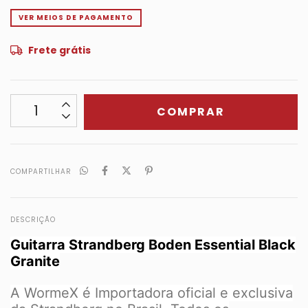
VER MEIOS DE PAGAMENTO
Frete grátis
COMPARTILHAR
DESCRIÇÃO
Guitarra Strandberg Boden Essential Black
Granite
A WormeX é Importadora oficial e exclusiva