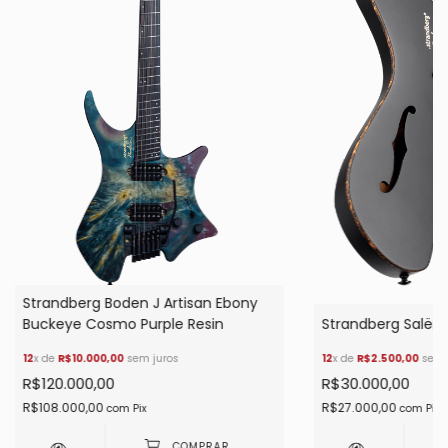
Strandberg Boden J Artisan Ebony
Buckeye Cosmo Purple Resin
Strandberg Salën 
12
x de
R$10.000,00
sem juros
12
x de
R$2.500,00
sem 
R$120.000,00
R$30.000,00
R$108.000,00
R$27.000,00
com
Pix
com
Pix