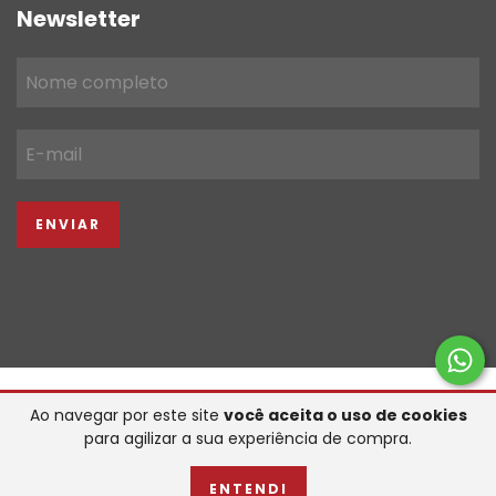
Newsletter
Copyright FGC IMPORTACAO & COMERCIO LTDA - 22934039000119 -
Ao navegar por este site
você aceita o uso de cookies
2026. Todos os direitos reservados.
para agilizar a sua experiência de compra.
desenvolvido por
ENTENDI