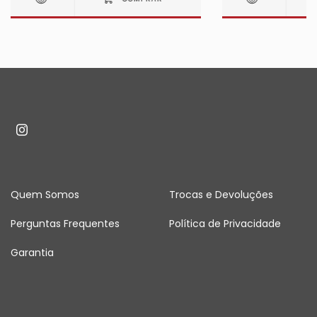
Quem Somos
Trocas e Devoluções
Perguntas Frequentes
Política de Privacidade
Garantia