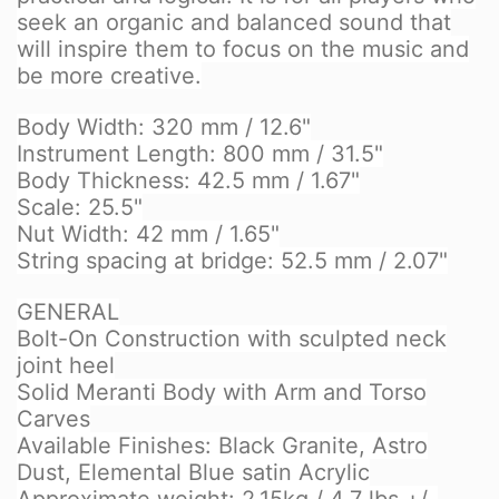
seek an organic and balanced sound that
will inspire them to focus on the music and
be more creative.
Body Width: 320 mm / 12.6"
Instrument Length: 800 mm / 31.5"
Body Thickness: 42.5 mm / 1.67"
Scale: 25.5"
Nut Width: 42 mm / 1.65"
String spacing at bridge: 52.5 mm / 2.07"
GENERAL
Bolt-On Construction with sculpted neck
joint heel
Solid Meranti Body with Arm and Torso
Carves
Available Finishes: Black Granite, Astro
Dust, Elemental Blue satin Acrylic