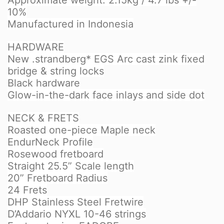
Approximate weight: 2.15kg / 4.7 lbs +/-
10%
Manufactured in Indonesia
HARDWARE
New .strandberg* EGS Arc cast zink fixed
bridge & string locks
Black hardware
Glow-in-the-dark face inlays and side dot
NECK & FRETS
Roasted one-piece Maple neck
EndurNeck Profile
Rosewood fretboard
Straight 25.5” Scale length
20” Fretboard Radius
24 Frets
DHP Stainless Steel Fretwire
D’Addario NYXL 10-46 strings