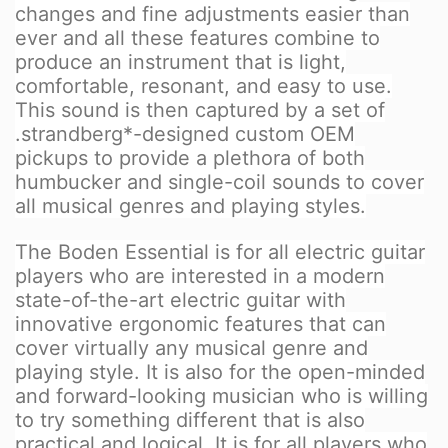
changes and fine adjustments easier than
ever and all these features combine to
produce an instrument that is light,
comfortable, resonant, and easy to use.
This sound is then captured by a set of
.strandberg*-designed custom OEM
pickups to provide a plethora of both
humbucker and single-coil sounds to cover
all musical genres and playing styles.
The Boden Essential is for all electric guitar
players who are interested in a modern
state-of-the-art electric guitar with
innovative ergonomic features that can
cover virtually any musical genre and
playing style. It is also for the open-minded
and forward-looking musician who is willing
to try something different that is also
practical and logical. It is for all players who