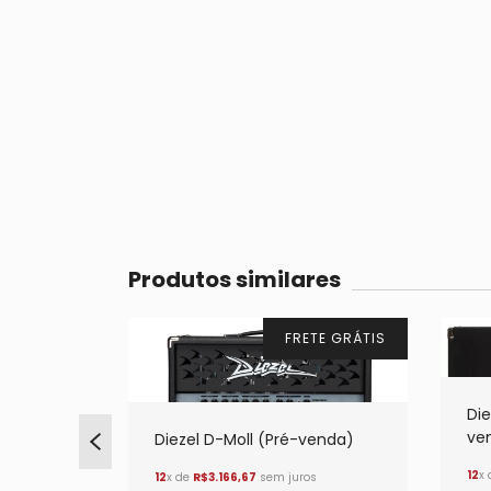
Produtos similares
TE GRÁTIS
FRETE GRÁTIS
Die
ve
venda)
Diezel D-Moll (Pré-venda)
12
x
os
12
x de
R$3.166,67
sem juros