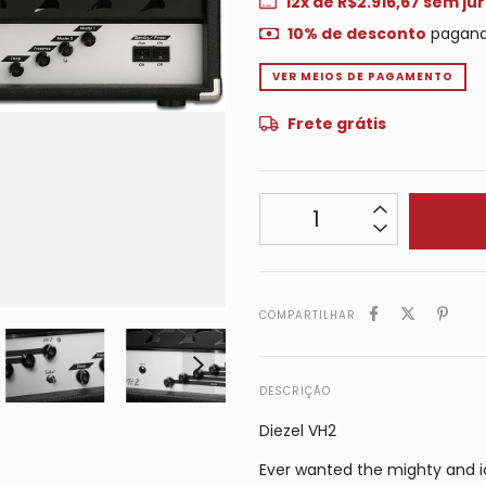
12
x de
R$2.916,67
sem jur
10% de desconto
pagand
VER MEIOS DE PAGAMENTO
Frete grátis
COMPARTILHAR
DESCRIÇÃO
Diezel VH2
Ever wanted the mighty and ic