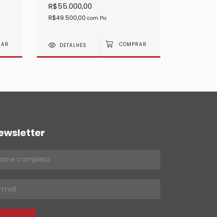
R$55.000,00
R$45.00
R$49.500,00
R$40.500
com
Pix
DETALHES
DETAL
ewsletter