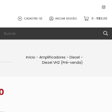
0
R$0,00
CADASTRE-SE
INICIAR SESSÃO
-
Início
-
Amplificadores
-
Diezel
-
Diezel VH2 (Pré-venda)
0