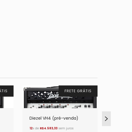
ÁTIS
FRETE GRÁTIS
Diezel VH4 (pré-venda)
Diezel H
12
x de
R$4.583,33
sem juros
12
x de
R$3.