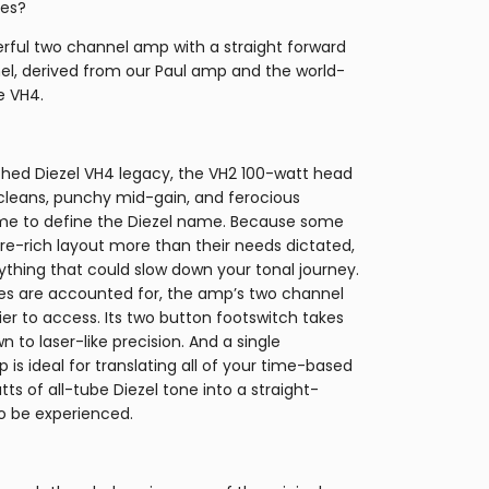
les?
werful two channel amp with a straight forward
el, derived from our Paul amp and the world-
e VH4.
ched Diezel VH4 legacy, the VH2 100-watt head
 cleans, punchy mid-gain, and ferocious
ome to define the Diezel name. Because some
re-rich layout more than their needs dictated,
thing that could slow down your tonal journey.
nes are accounted for, the amp’s two channel
r to access. Its two button footswitch takes
to laser-like precision. And a single
 is ideal for translating all of your time-based
ts of all-tube Diezel tone into a straight-
 be experienced.