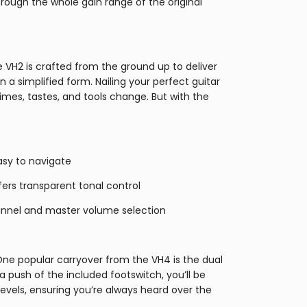
ough the whole gain range of the original
 VH2 is crafted from the ground up to deliver
in a simplified form. Nailing your perfect guitar
imes, tastes, and tools change. But with the
asy to navigate
ffers transparent tonal control
annel and master volume selection
ne popular carryover from the VH4 is the dual
 push of the included footswitch, you’ll be
evels, ensuring you’re always heard over the