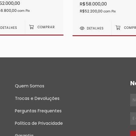
52.000,00
R$58.000,00
6.800,00
R$52.200,00
com
Pix
com
Pix
DETALHES
DETALHES
N
Quem Somos
Trocas e Devoluções
Perguntas Frequentes
Política de Privacidade
Garantia