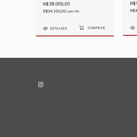
R$
R$38.000,00
R$4
R$34.200,00
com
Pix
DETALHES