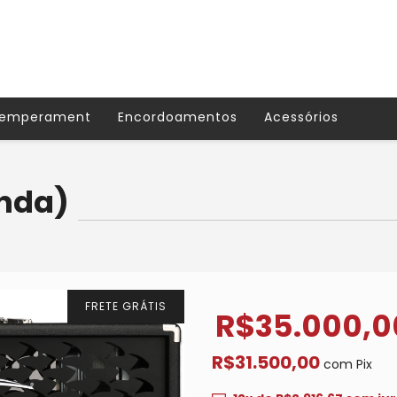
Temperament
Encordoamentos
Acessórios
enda)
FRETE GRÁTIS
R$35.000,0
R$31.500,00
com
Pix