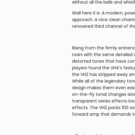
without all the bells and whist
Well here it is. A modern, po
approach. A nice clean chann
renowned third channel of th
Rising from the firmly entren
roars with the same detailed
distorted tones that have c
players found the VH4’s featu
the VH2 has stripped away any
While all of the legendary to
design makes them even easie
on-the-fly tonal changes down 
transparent series effects loop
effects. The VH2 packs 100 wat
forward amp that demands to