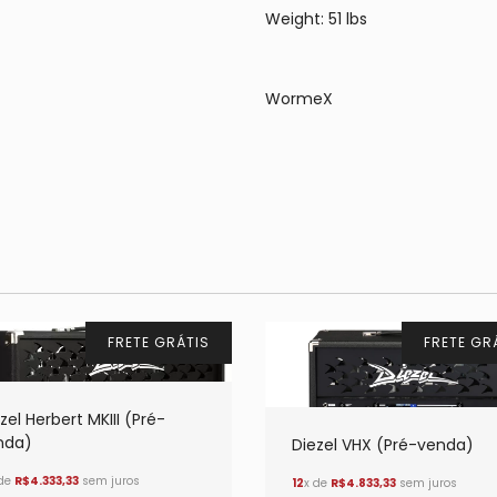
Weight: 51 lbs
WormeX
FRETE GRÁTIS
FRETE GR
zel Herbert MKIII (Pré-
nda)
Diezel VHX (Pré-venda)
 de
R$4.333,33
sem juros
12
x de
R$4.833,33
sem juros