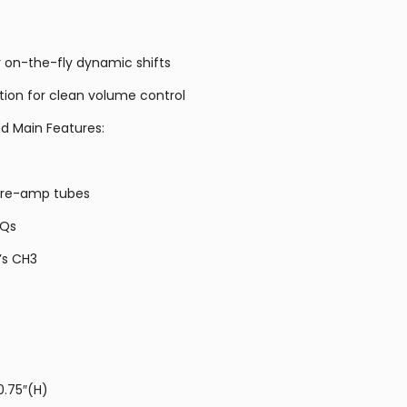
r on-the-fly dynamic shifts
tion for clean volume control
d Main Features:
 pre-amp tubes
EQs
’s CH3
0.75″(H)