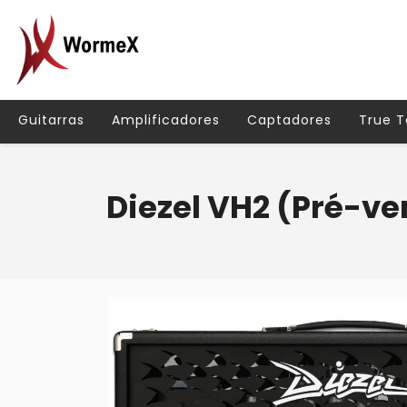
Guitarras
Amplificadores
Captadores
True 
Diezel VH2 (Pré-v