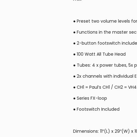
● Preset two volume levels fo
● Functions in the master sec
● 2-button footswitch include
● 100 Watt All Tube Head
● Tubes: 4 x power tubes, 5x
● 2x channels with individual 
● CH1 = Paul’s CH1 / CH2 = VH4
● Series FX-loop
● Footswitch Included
Dimensions: 11″(L) x 29″(W) x 1