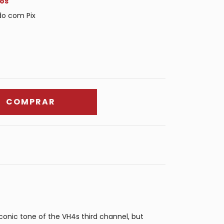
os
o com Pix
onic tone of the VH4s third channel, but