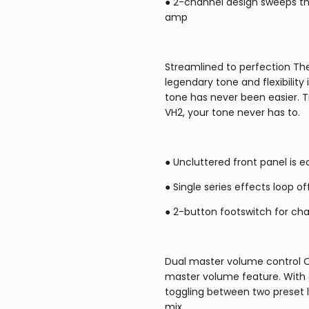
● 2-channel design sweeps thr
amp
Streamlined to perfection The
legendary tone and flexibility 
tone has never been easier. T
VH2, your tone never has to.
● Uncluttered front panel is e
● Single series effects loop o
● 2-button footswitch for ch
Dual master volume control O
master volume feature. With a
toggling between two preset l
mix.